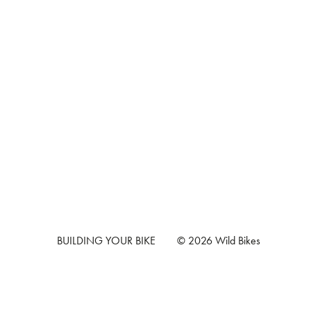
BUILDING YOUR BIKE
© 2026 Wild Bikes