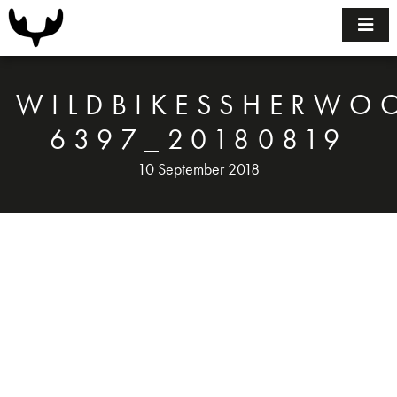
Home
Bikes
WILDBIKESSHERWO
Size Guide
6397_20180819
10 September 2018
FAQ
BUILDING YOUR BIKE