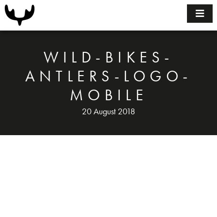
Home
Bikes
WILD-BIKES-
Size Guide
ANTLERS-LOGO-
MOBILE
FAQ
20 August 2018
BUILDING YOUR BIKE