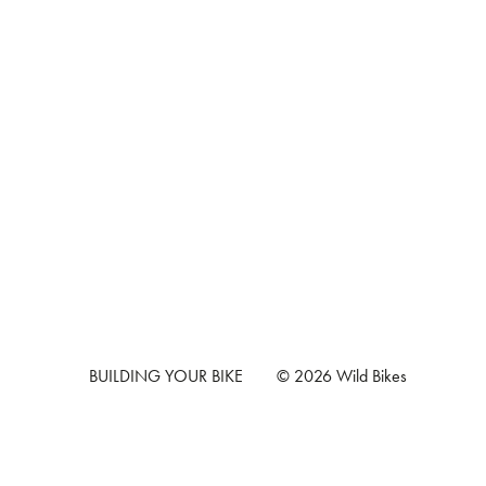
BUILDING YOUR BIKE
© 2026 Wild Bikes