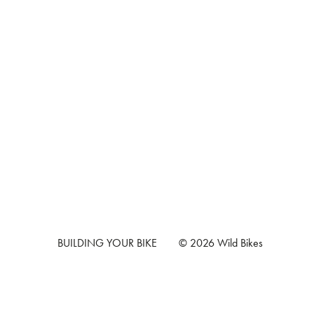
BUILDING YOUR BIKE
© 2026 Wild Bikes