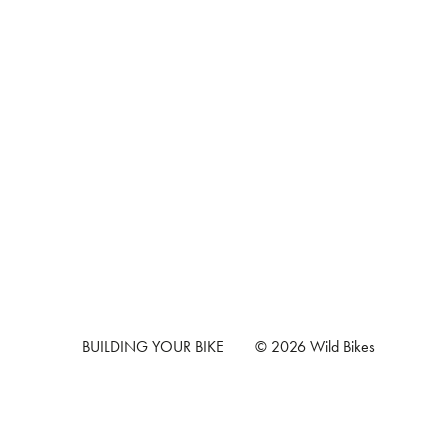
BUILDING YOUR BIKE
© 2026 Wild Bikes